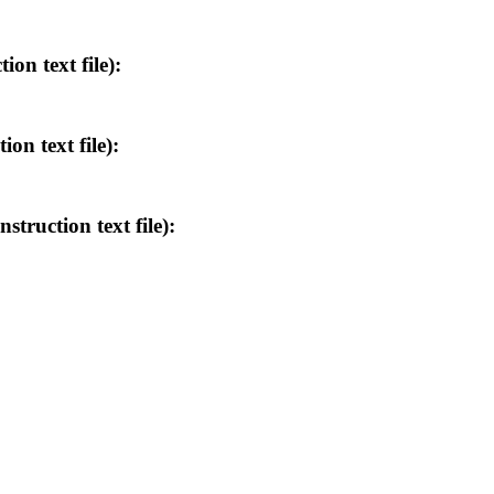
n text file):
 text file):
uction text file):