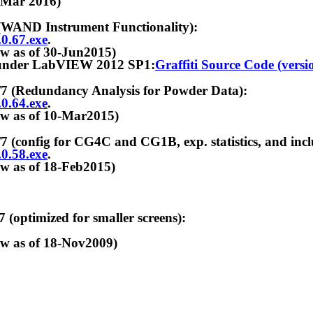
r 2016)
D Instrument Functionality):
.0.67.exe
.
f 30-Jun2015)
 LabVIEW 2012 SP1:
Graffiti Source Code (versio
dundancy Analysis for Powder Data):
.0.64.exe
.
f 10-Mar2015)
 for CG4C and CG1B, exp. statistics, and includes
.0.58.exe
.
f 18-Feb2015)
imized for smaller screens):
f 18-Nov2009)