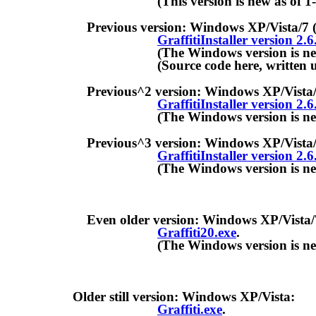
(This version is new as of 1-Ma
Previous version: Windows XP/Vista/7 (WAN
GraffitiInstaller version 2.6
(The Windows version is new as o
(Source code here, written under
Previous^2 version: Windows XP/Vista/7 (Re
GraffitiInstaller version 2.6
(The Windows version is new as o
Previous^3 version: Windows XP/Vista/7 (config
GraffitiInstaller version 2.6
(The Windows version is new as o
Even older version: Windows XP/Vista/7 (opt
Graffiti20.exe
.
(The Windows version is new as o
Older still version: Windows XP/Vista:
Graffiti.exe
.