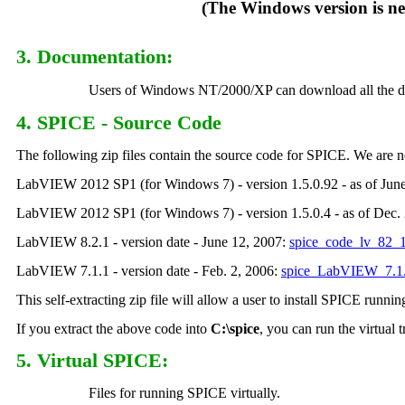
(The Windows version is new as o
3. Documentation
:
Users of Windows NT/2000/XP can download all the document
4. SPICE - Source Code
The following zip files contain the source code for SPICE. We ar
LabVIEW 2012 SP1 (for Windows 7) - version 1.5.0.92 - as of Jun
LabVIEW 2012 SP1 (for Windows 7) - version 1.5.0.4 - as of Dec.
LabVIEW 8.2.1 - version date - June 12, 2007:
spice_code_lv_82_1
LabVIEW 7.1.1 - version date - Feb. 2, 2006:
spice_LabVIEW_7.1.
This self-extracting zip file will allow a user to install SPICE runni
If you extract the above code into
C:\spice
, you can run the virtual
5. Virtual SPICE:
Files for running SPICE virtually.