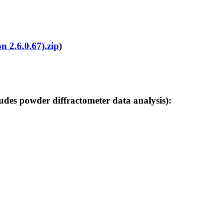
n 2.6.0.67).zip
)
 powder diffractometer data analysis):