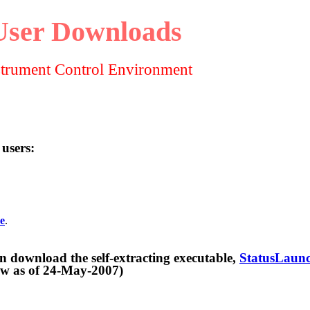
User Downloads
strument Control Environment
 users:
e
.
d the self-extracting executable,
StatusLaunc
f 24-May-2007)