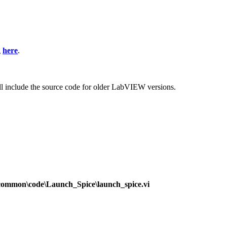
g
here
.
l include the source code for older LabVIEW versions.
\common\code\Launch_Spice\launch_spice.vi