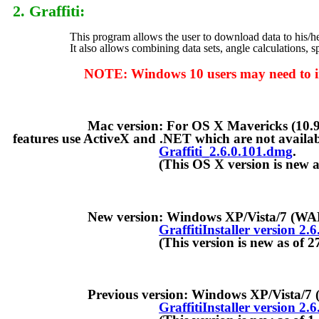
2. Graffiti
:
This program allows the user to download data to his/her ow
It also allows combining data sets, angle calculations, spu
NOTE: Windows 10 users may need to install th
Mac version: For OS X Mavericks (10.9) and later
features use ActiveX and .NET which are not availab
Graffiti_2.6.0.101.dmg
.
(This OS X version is new as of 
New version: Windows XP/Vista/7 (WAND Ins
GraffitiInstaller version 2.
(This version is new as of 27-Ap
Previous version: Windows XP/Vista/7 (min
GraffitiInstaller version 2.6