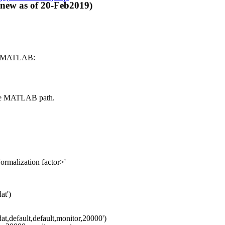
 of 20-Feb2019)
nto MATLAB:
 the MATLAB path.
malization factor>'
0012.dat')
at,default,default,monitor,20000')