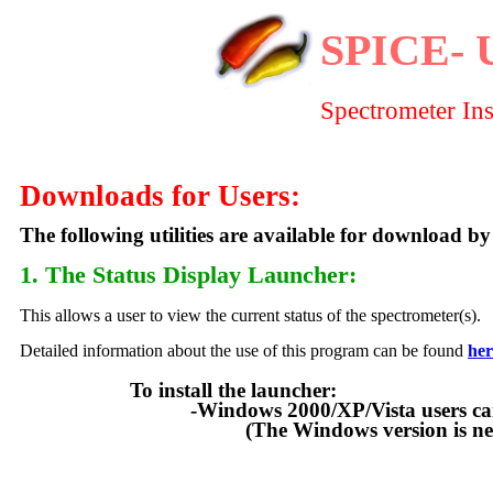
SPICE- 
Spectrometer In
Downloads for Users:
The following utilities are available for download by
1. The Status Display Launcher
:
This allows a user to view the current status of the spectrometer(s).
Detailed information about the use of this program can be found
her
To install the launcher:
-Windows 2000/XP/Vista users can downloa
(The Windows version is new as o