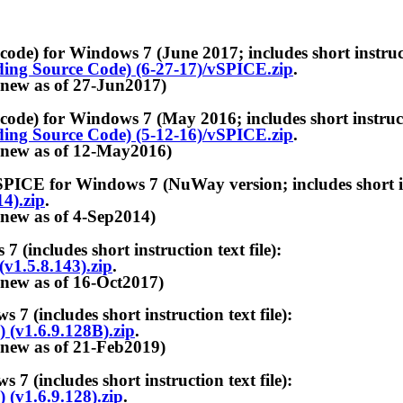
r Windows 7 (June 2017; includes short instructio
ing Source Code) (6-27-17)/vSPICE.zip
.
 of 27-Jun2017)
r Windows 7 (May 2016; includes short instruction
ing Source Code) (5-12-16)/vSPICE.zip
.
 of 12-May2016)
or Windows 7 (NuWay version; includes short instr
4).zip
.
 of 4-Sep2014)
udes short instruction text file):
v1.5.8.143).zip
.
 of 16-Oct2017)
udes short instruction text file):
(v1.6.9.128B).zip
.
 of 21-Feb2019)
udes short instruction text file):
(v1.6.9.128).zip
.