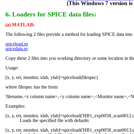
(This Windows 7 version is new as
6. Loaders for SPICE data files:
(a) MATLAB:
The following 2 files provide a method for loading SPICE data i
spiceload.m
spicedata.m
Copy these 2 files into you working directory or some location in
Usage:
[x, y, err, monitor, xlab, ylab]=spiceload(filespec)
where filespec has the form:
'filename,<x column name>,<y column name>,<Monitor name>,<Nor
Examples:
[x, y, err, monitor, xlab, ylab]=spiceload('HB1_exp0058_scan
Loads the specified file with defaults
[x, y, err, monitor, xlab, ylab]=spiceload('HB1_exp0058_scan0013.d