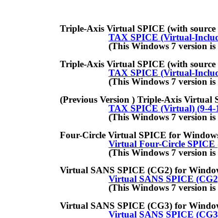
Triple-Axis Virtual SPICE (with source code) fo
TAX SPICE (Virtual-Includ
(This Windows 7 version is new as
Triple-Axis Virtual SPICE (with source code) fo
TAX SPICE (Virtual-Includ
(This Windows 7 version is new as
(Previous Version ) Triple-Axis Virtual SPICE f
TAX SPICE (Virtual) (9-4-1
(This Windows 7 version is new as
Four-Circle Virtual SPICE for Windows 7 (incl
Virtual Four-Circle SPICE (
(This Windows 7 version is new as
Virtual SANS SPICE (CG2) for Windows 7 (incl
Virtual SANS SPICE (CG2) 
(This Windows 7 version is new as
Virtual SANS SPICE (CG3) for Windows 7 (incl
Virtual SANS SPICE (CG3) 