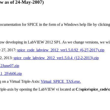
f 24-May-2007)
ation for SPICE in the form of a Windows help file by clickin
e now developing in LabVIEW 2012 SP1. As we change versions, we wil
e 27, 2017:
spice_code_labview_2012_ver1.5.0.92_(6-27-2017).zip
 2, 2013:
spice_code_labview_2012_ver1.5.0.4_(12-2-2013).zip
2June07.zip
1_2Feb06.zip
ng on a Virtual Triple-Axis:
Virtual_SPICE_TAS.exe.
 triple-axis by opening the LabVIEW vi located at
C:\spice\spice_code