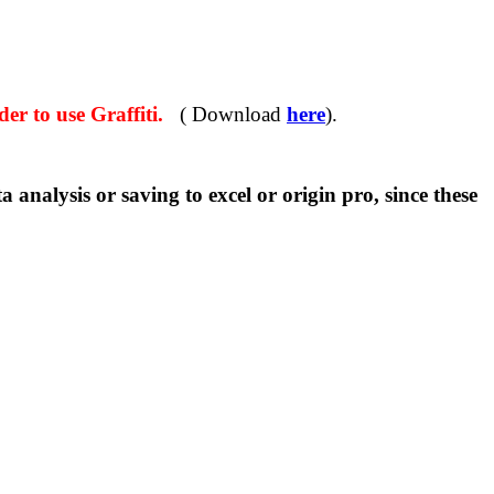
r to use Graffiti.
( Download
here
).
sis or saving to excel or origin pro, since these