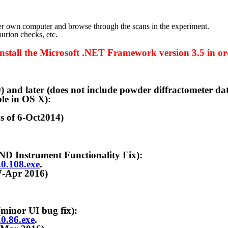
n computer and browse through the scans in the experiment.
rion checks, etc.
e Microsoft .NET Framework version 3.5 in orde
 (does not include powder diffractometer data analy
le in OS X):
6-Oct2014)
trument Functionality Fix):
6.0.108.exe
.
r 2016)
or UI bug fix):
.0.86.exe
.